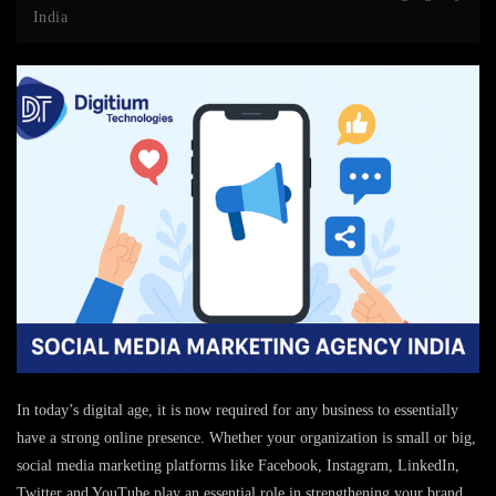
India
In today’s digital age, it is now required for any business to essentially
have a strong online presence. Whether your organization is small or big,
social media marketing platforms like Facebook, Instagram, LinkedIn,
Twitter and YouTube play an essential role in strengthening your brand