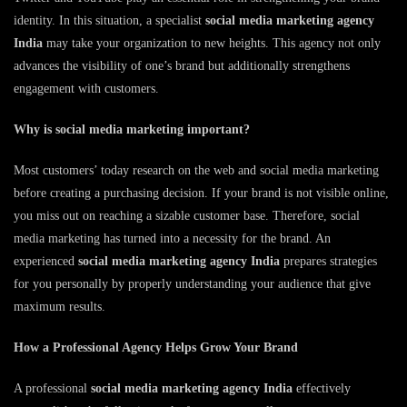
identity. In this situation, a specialist
social media marketing agency
India
may take your organization to new heights. This agency not only
advances the visibility of one’s brand but additionally strengthens
engagement with customers.
Why is social media marketing important?
Most customers’ today research on the web and social media marketing
before creating a purchasing decision. If your brand is not visible online,
you miss out on reaching a sizable customer base. Therefore, social
media marketing has turned into a necessity for the brand. An
experienced
social media marketing agency India
prepares strategies
for you personally by properly understanding your audience that give
maximum results.
How a Professional Agency Helps Grow Your Brand
A professional
social media marketing agency India
effectively