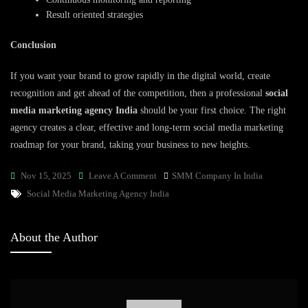
Result oriented strategies
Conclusion
If you want your brand to grow rapidly in the digital world, create
recognition and get ahead of the competition, then a professional
social
media marketing agency India
should be your first choice. The right
agency creates a clear, effective and long-term social media marketing
roadmap for your brand, taking your business to new heights.
On
Nov 15, 2025
Leave A Comment
SMM Company In India
Tags
Grow
Social Media Marketing Agency India
Your
Brand
About the Author
With
A
Professional
Social