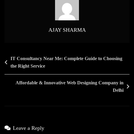
Media
Marketing
Agency
India
AJAY SHARMA
Post
IT Consultancy Near Me: Complete Guide to Choosing
the Right Service
navigation
Affordable & Innovative Web Designing Company in
Delhi
Leave a Reply