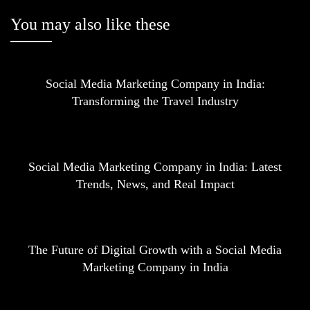
You may also like these
Social Media Marketing Company in India:
Transforming the Travel Industry
Social Media Marketing Company in India: Latest
Trends, News, and Real Impact
The Future of Digital Growth with a Social Media
Marketing Company in India