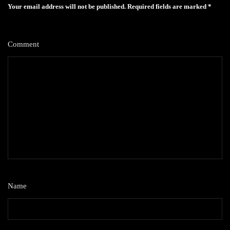
Your email address will not be published.
Required fields are marked
*
Comment
*
Name
*