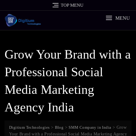
Skip
TOP MENU
to
content
MENU
Grow Your Brand with a
Professional Social
Media Marketing
Agency India
Digitium Technologies
>
Blog
>
SMM Company in India
>
Grow
Your Brand with a Professional Social Media Marketing Agency