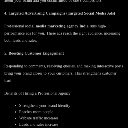
about your brand and you obtain ahead of one’s competitors.
4. Targeted Advertising Campaigns (Targeted Social Media Ads)
Professional
social media marketing agency India
runs high-
performance ads for you. These ads reach the right audience, increasing
both leads and sales.
5. Boosting Customer Engagement
Responding to comments, resolving queries, and making interactive posts
bring your brand closer to your customers. This strengthens customer
trust.
Benefits of Hiring a Professional Agency
Strengthens your brand identity
Reaches more people
Website traffic increases
Leads and sales increase