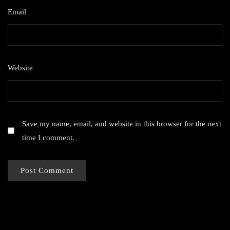
Email
*
Website
Save my name, email, and website in this browser for the next
time I comment.