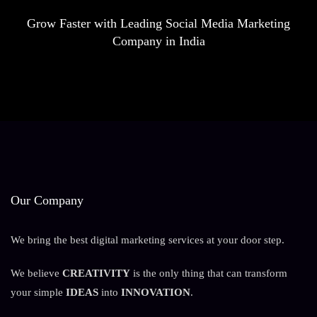
Grow Faster with Leading Social Media Marketing
Company in India
Our Company
We bring the best digital marketing services at your door step.
We believe
CREATIVITY
is the only thing that can transform
your simple
IDEAS
into
INNOVATION
.