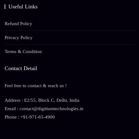
Useful Links
Refund Policy
Privacy Policy
Terms & Condition
Contact Detail
Feel free to contact & reach us !
Address : E2/55, Block C, Delhi, India
Email : contact@digitiumtechnologies.in
Phone : +91-971-65-4900