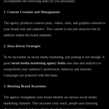
accomplishes the following tasks for you personally:
1. Content Creation and Management
The agency produces creative posts, videos, reels, and graphics tailored to
your brand tone and audience. This content is not just attractive but in
addition makes the brand authentic.
2. Data-driven Strategies
To be successful on social media marketing, just posting is not enough. A
good
social media marketing agency India
uses data and analytics to
comprehend your audience’s preferences, behavior and interests.
Campaigns are prepared with this basis.
3. Boosting Brand Awareness
The agency strengthens your brand identity on various social media
marketing channels. This increases your reach, people start knowing