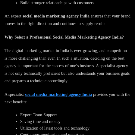
Build stronger relationships with customers
An expert
social media marketing agency India
ensures that your brand
moves in the right direction and continues to supply results.
Why Select a Professional Social Media Marketing Agency India?
The digital marketing market in India is ever-growing, and competition
is more challenging than ever. In such a situation, deciding on the best
agency is important for the success of one’s business. A specialist agency
is not only technically proficient but also understands your business goals
and prepares a technique accordingly.
A specialist
social media marketing agency India
provides you with the
next benefits:
Expert Team Support
Saving time and money
Utilization of latest tools and technology
Continuous monitoring and reporting