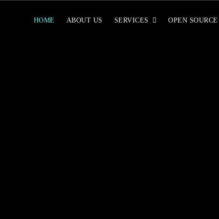
HOME
ABOUT US
SERVICES
OPEN SOURCE