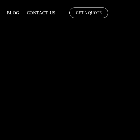
BLOG
CONTACT US
GET A QUOTE