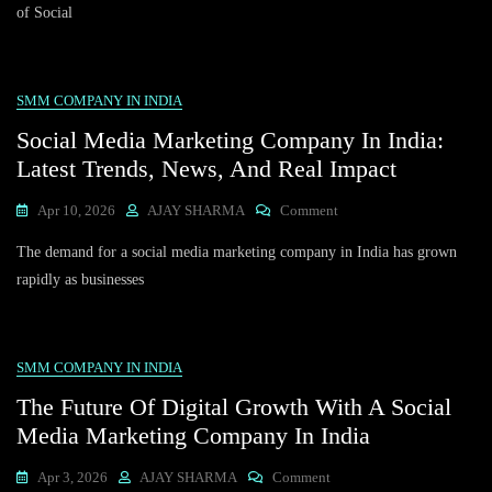
Marketing
of Social
Company
In
India:
Transforming
SMM COMPANY IN INDIA
The
Social Media Marketing Company In India:
Travel
Industry
Latest Trends, News, And Real Impact
On
Apr 10, 2026
AJAY SHARMA
Comment
Social
The demand for a social media marketing company in India has grown
Media
Marketing
rapidly as businesses
Company
In
India:
Latest
SMM COMPANY IN INDIA
Trends,
The Future Of Digital Growth With A Social
News,
And
Media Marketing Company In India
Real
Impact
On
Apr 3, 2026
AJAY SHARMA
Comment