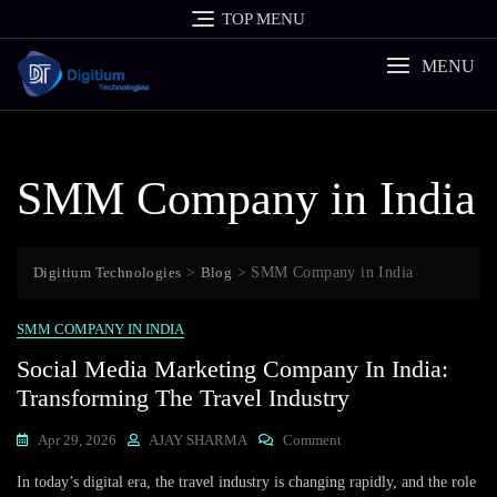
Skip
TOP MENU
to
content
MENU
SMM Company in India
Digitium Technologies
>
Blog
>
SMM Company in India
SMM COMPANY IN INDIA
Social Media Marketing Company In India:
Transforming The Travel Industry
On
Apr 29, 2026
AJAY SHARMA
Comment
Social
In today’s digital era, the travel industry is changing rapidly, and the role
Media