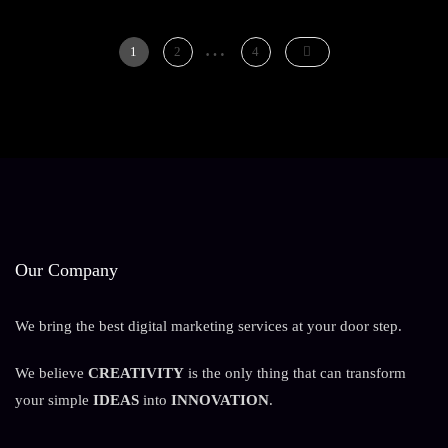
Digital
Growth
…
Posts
For
Page
Page
Page
1
2
4
Modern
pagination
Brands
Our Company
We bring the best digital marketing services at your door step.
We believe
CREATIVITY
is the only thing that can transform
your simple
IDEAS
into
INNOVATION
.