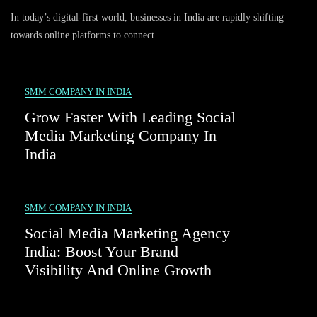
The
In today’s digital-first world, businesses in India are rapidly shifting
Future
Of
towards online platforms to connect
Digital
Growth
With
A
SMM COMPANY IN INDIA
Social
Grow Faster With Leading Social
Media
Marketing
Media Marketing Company In
Company
India
In
India
SMM COMPANY IN INDIA
Social Media Marketing Agency
India: Boost Your Brand
Visibility And Online Growth