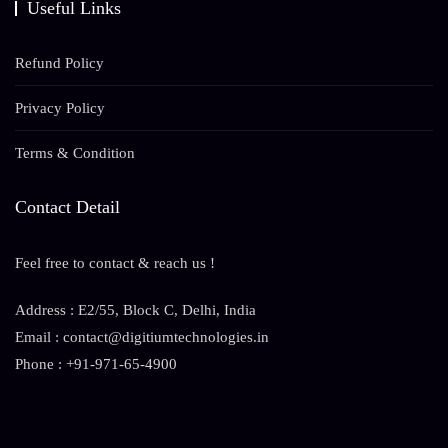
Useful Links
Refund Policy
Privacy Policy
Terms & Condition
Contact Detail
Feel free to contact & reach us !
Address : E2/55, Block C, Delhi, India
Email : contact@digitiumtechnologies.in
Phone : +91-971-65-4900