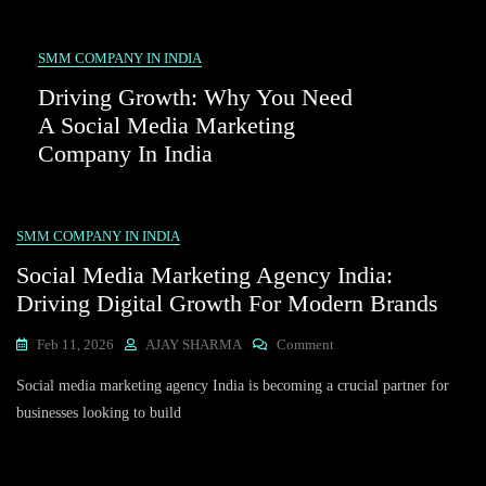
SMM COMPANY IN INDIA
Driving Growth: Why You Need
A Social Media Marketing
Company In India
SMM COMPANY IN INDIA
Social Media Marketing Agency India:
Driving Digital Growth For Modern Brands
On
Feb 11, 2026
AJAY SHARMA
Comment
Social
Social media marketing agency India is becoming a crucial partner for
Media
Marketing
businesses looking to build
Agency
India:
Driving