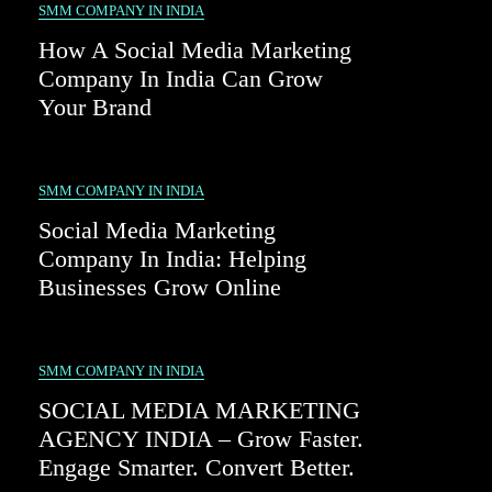
SMM COMPANY IN INDIA
How A Social Media Marketing
Company In India Can Grow
Your Brand
SMM COMPANY IN INDIA
Social Media Marketing
Company In India: Helping
Businesses Grow Online
SMM COMPANY IN INDIA
SOCIAL MEDIA MARKETING
AGENCY INDIA – Grow Faster.
Engage Smarter. Convert Better.