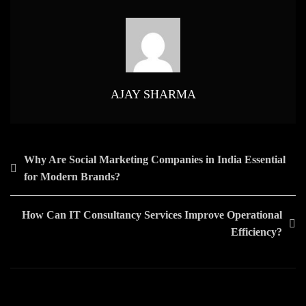
Web
Development
Play
In
Customer
Retention?
AJAY SHARMA
Post
Why Are Social Marketing Companies in India Essential
for Modern Brands?
navigation
How Can IT Consultancy Services Improve Operational
Efficiency?