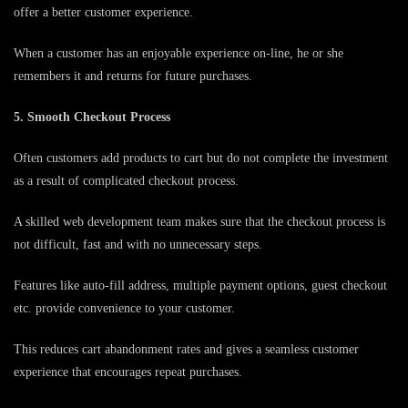
offer a better customer experience.
When a customer has an enjoyable experience on-line, he or she
remembers it and returns for future purchases.
5. Smooth Checkout Process
Often customers add products to cart but do not complete the investment
as a result of complicated checkout process.
A skilled web development team makes sure that the checkout process is
not difficult, fast and with no unnecessary steps.
Features like auto-fill address, multiple payment options, guest checkout
etc. provide convenience to your customer.
This reduces cart abandonment rates and gives a seamless customer
experience that encourages repeat purchases.