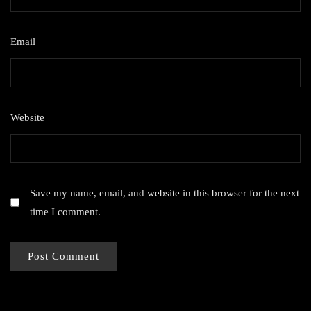
Email
*
Website
Save my name, email, and website in this browser for the next
time I comment.