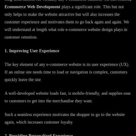
Ecommerce Web Development
plays a significant role. This but not
only helps to make the website attractive but will also increases the
customer experience and motivates them to go back again and again. We
will understand at length what role e-commerce website design plays in
customer retention.
1. Improving User Experience
The key element of any e-commerce website is its user experience (UX).
If an online site needs time to load or navigation is complex, customers
quickly leave the site.
A well-developed website loads fast, is mobile-friendly, and supplies ease
to customers to get into the merchandise they want.
Such a seamless experience motivates the shopper to go to the website
again, which increases customer loyalty.
2. Providing Personalized Experience