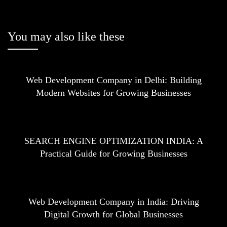
You may also like these
Web Development Company in Delhi: Building
Modern Websites for Growing Businesses
SEARCH ENGINE OPTIMIZATION INDIA: A
Practical Guide for Growing Businesses
Web Development Company in India: Driving
Digital Growth for Global Businesses