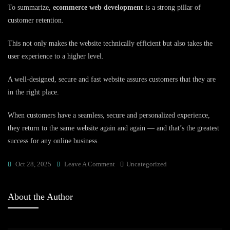
To summarize,
ecommerce web development
is a strong pillar of
customer retention.
This not only makes the website technically efficient but also takes the
user experience to a higher level.
A well-designed, secure and fast website assures customers that they are
in the right place.
When customers have a seamless, secure and personalized experience,
they return to the same website again and again — and that’s the greatest
success for any online business.
On
Oct 28, 2025
Leave A Comment
Uncategorized
What
Role
About the Author
Does
Ecommerce