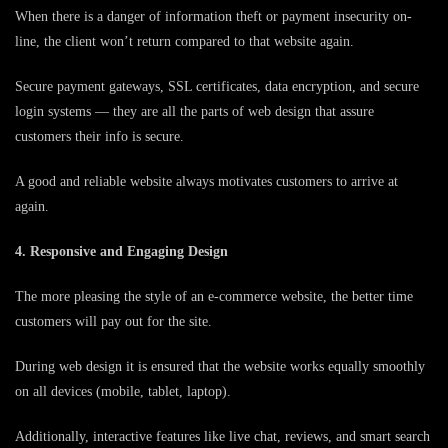
When there is a danger of information theft or payment insecurity on-
line, the client won’t return compared to that website again.
Secure payment gateways, SSL certificates, data encryption, and secure
login systems — they are all the parts of web design that assure
customers their info is secure.
A good and reliable website always motivates customers to arrive at
again.
4. Responsive and Engaging Design
The more pleasing the style of an e-commerce website, the better time
customers will pay out for the site.
During web design it is ensured that the website works equally smoothly
on all devices (mobile, tablet, laptop).
Additionally, interactive features like live chat, reviews, and smart search