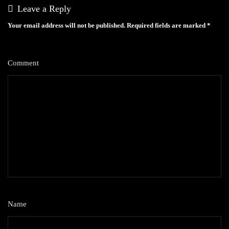
Leave a Reply
Your email address will not be published.
Required fields are marked
*
Comment
*
Name
*