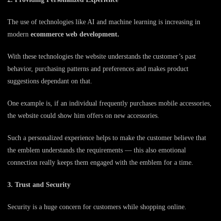
The use of technologies like AI and machine learning is increasing in
modern
ecommerce web development.
With these technologies the website understands the customer’s past
behavior, purchasing patterns and preferences and makes product
suggestions dependant on that.
One example is, if an individual frequently purchases mobile accessories,
the website could show him offers on new accessories.
Such a personalized experience helps to make the customer believe that
the emblem understands the requirements — this also emotional
connection really keeps them engaged with the emblem for a time.
3. Trust and Security
Security is a huge concern for customers while shopping online.