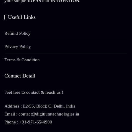
your simple
IDEAS
into
INNOVATION
.
Useful Links
Refund Policy
Privacy Policy
Terms & Condition
Contact Detail
Feel free to contact & reach us !
Address : E2/55, Block C, Delhi, India
Email : contact@digitiumtechnologies.in
Phone : +91-971-65-4900