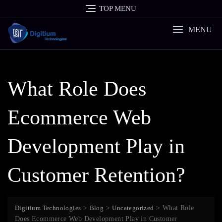
Skip
TOP MENU
to
content
MENU
What Role Does
Ecommerce Web
Development Play in
Customer Retention?
Digitium Technologies
>
Blog
>
Uncategorized
>
What Role
Does Ecommerce Web Development Play in Customer