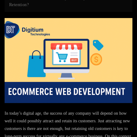
Retention?
In today’s digital age, the success of any company will depend on how
well it could possibly attract and retain its customers. Just attracting new
customers is there are not enough, but retaining old customers is key to
long-term success for virtually any e-commerce business. On this context
,