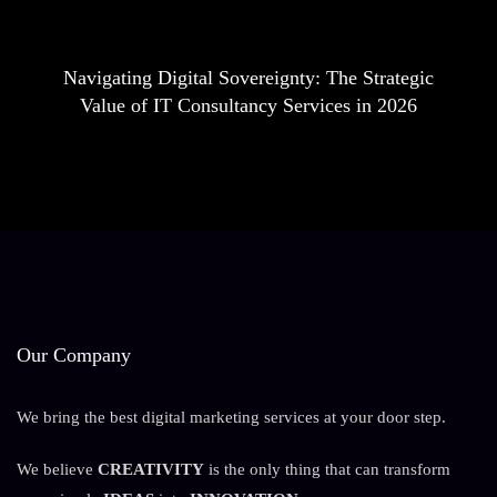
Navigating Digital Sovereignty: The Strategic
Value of IT Consultancy Services in 2026
Our Company
We bring the best digital marketing services at your door step.
We believe
CREATIVITY
is the only thing that can transform