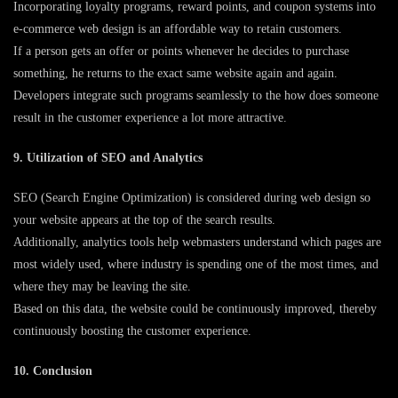
Incorporating loyalty programs, reward points, and coupon systems into
e-commerce web design is an affordable way to retain customers.
If a person gets an offer or points whenever he decides to purchase
something, he returns to the exact same website again and again.
Developers integrate such programs seamlessly to the how does someone
result in the customer experience a lot more attractive.
9. Utilization of SEO and Analytics
SEO (Search Engine Optimization) is considered during web design so
your website appears at the top of the search results.
Additionally, analytics tools help webmasters understand which pages are
most widely used, where industry is spending one of the most times, and
where they may be leaving the site.
Based on this data, the website could be continuously improved, thereby
continuously boosting the customer experience.
10. Conclusion