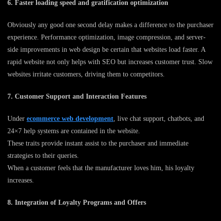
6. Faster loading speed and gratification optimization
Obviously any good one second delay makes a difference to the purchaser
experience. Performance optimization, image compression, and server-
side improvements in web design be certain that websites load faster. A
rapid website not only helps with SEO but increases customer trust. Slow
websites irritate customers, driving them to competitors.
7. Customer Support and Interaction Features
Under
ecommerce web development
, live chat support, chatbots, and
24×7 help systems are contained in the website.
These traits provide instant assist to the purchaser and immediate
strategies to their queries.
When a customer feels that the manufacturer loves him, his loyalty
increases.
8. Integration of Loyalty Programs and Offers