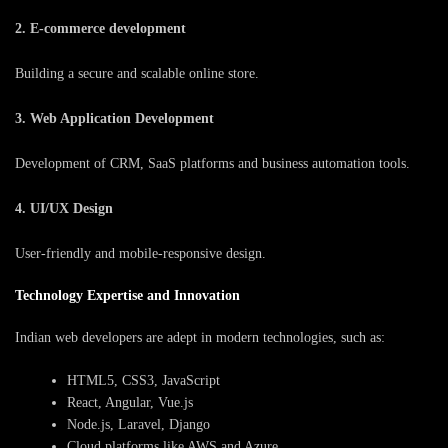
2. E-commerce development
Building a secure and scalable online store.
3. Web Application Development
Development of CRM, SaaS platforms and business automation tools.
4. UI/UX Design
User-friendly and mobile-responsive design.
Technology Expertise and Innovation
Indian web developers are adept in modern technologies, such as:
HTML5, CSS3, JavaScript
React, Angular, Vue.js
Node.js, Laravel, Django
Cloud platforms like AWS and Azure