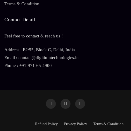
Terms & Condition
Contact Detail
Feel free to contact & reach us !
Address : E2/55, Block C, Delhi, India
Email : contact@digitiumtechnologies.in
Phone : +91-971-65-4900
Refund Policy
Privacy Policy
Terms & Condition