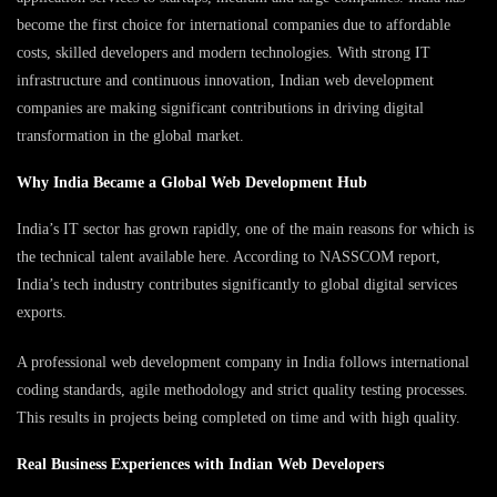
become the first choice for international companies due to affordable
costs, skilled developers and modern technologies. With strong IT
infrastructure and continuous innovation, Indian web development
companies are making significant contributions in driving digital
transformation in the global market.
Why India Became a Global Web Development Hub
India’s IT sector has grown rapidly, one of the main reasons for which is
the technical talent available here. According to NASSCOM report,
India’s tech industry contributes significantly to global digital services
exports.
A professional web development company in India follows international
coding standards, agile methodology and strict quality testing processes.
This results in projects being completed on time and with high quality.
Real Business Experiences with Indian Web Developers