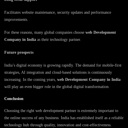
Facilitates website maintenance, security updates and performance
improvements.
For these reasons, many global companies choose
web Development
Company in India
as their technology partner.
Future prospects
India’s digital economy is growing rapidly. The demand for mobile-first
strategies, AI integration and cloud-based solutions is continuously
increasing. In the coming years,
web Development Company in India
will play an even bigger role in the global digital transformation.
Conclusion
Choosing the right web development partner is extremely important to
the online success of any business. India has established itself as a reliable
technology hub through quality, innovation and cost-effectiveness.