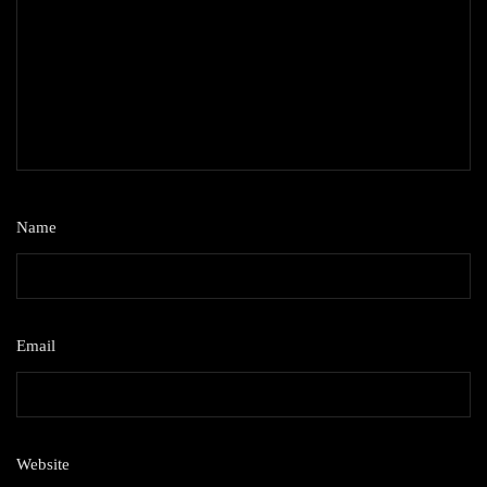
Name
*
Email
*
Website