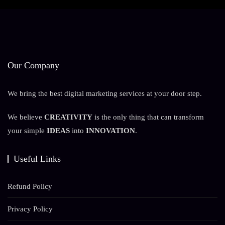
Our Company
We bring the best digital marketing services at your door step.
We believe
CREATIVITY
is the only thing that can transform
your simple
IDEAS
into
INNOVATION
.
Useful Links
Refund Policy
Privacy Policy