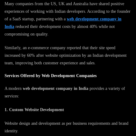
Many companies from the US, UK and Australia have shared positive
experiences of working with Indian developers. According to the founder
of a SaaS startup, partnering with a
web development company in
India
reduced their development costs by almost 40% while not
compromising on quality.
Similarly, an e-commerce company reported that their site speed
increased by 60% after website optimization by an Indian development
team, improving both customer experience and sales.
Services Offered by Web Development Companies
A modern
web development company in India
provides a variety of
services:
1. Custom Website Development
Website design and development as per business requirements and brand
identity.