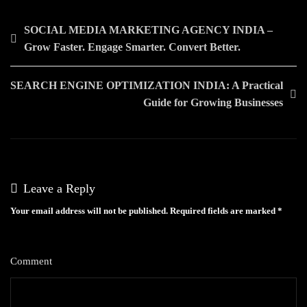
Post
SOCIAL MEDIA MARKETING AGENCY INDIA –
Grow Faster. Engage Smarter. Convert Better.
navigation
SEARCH ENGINE OPTIMIZATION INDIA: A Practical
Guide for Growing Businesses
Leave a Reply
Your email address will not be published.
Required fields are marked
*
Comment
*