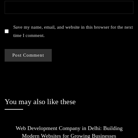
Save my name, email, and website in this browser for the next
time I comment.
You may also like these
Web Development Company in Delhi: Building
Modern Websites for Growing Businesses