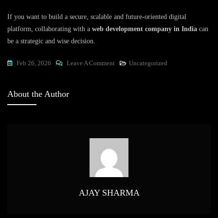
If you want to build a secure, scalable and future-oriented digital
platform, collaborating with a
web development company in India
can
be a strategic and wise decision.
On
Feb 26, 2026
Leave A Comment
Uncategorized
Web
Development
About the Author
Company
In
India:
Driving
Digital
Growth
For
Global
AJAY SHARMA
Businesses