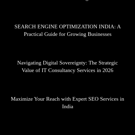
SEARCH ENGINE OPTIMIZATION INDIA: A
Practical Guide for Growing Businesses
Navigating Digital Sovereignty: The Strategic
Value of IT Consultancy Services in 2026
Maximize Your Reach with Expert SEO Services in
India