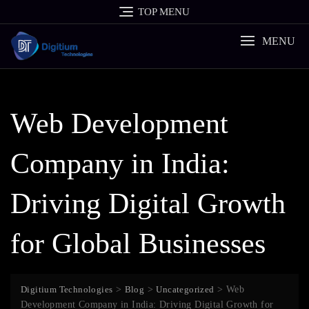
Skip
TOP MENU
to
content
MENU
Web Development
Company in India:
Driving Digital Growth
for Global Businesses
Digitium Technologies
>
Blog
>
Uncategorized
>
Web
Development Company in India: Driving Digital Growth for