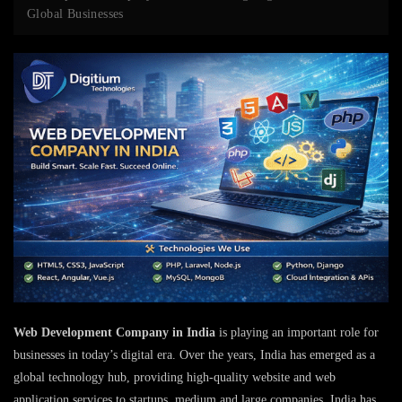
Global Businesses
Web Development Company in India
is playing an important role for
businesses in today’s digital era. Over the years, India has emerged as a
global technology hub, providing high-quality website and web
application services to startups, medium and large companies. India has