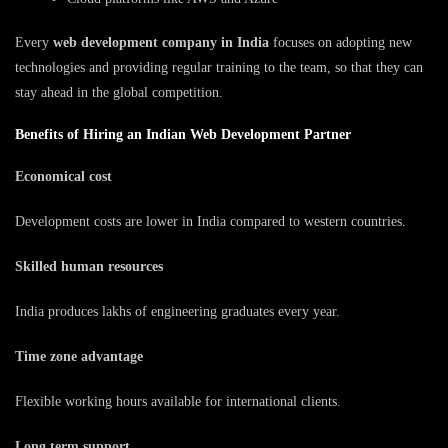
Every
web development company in India
focuses on adopting new
technologies and providing regular training to the team, so that they can
stay ahead in the global competition.
Benefits of Hiring an Indian Web Development Partner
Economical cost
Development costs are lower in India compared to western countries.
Skilled human resources
India produces lakhs of engineering graduates every year.
Time zone advantage
Flexible working hours available for international clients.
Long term support