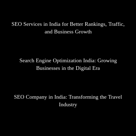
SEO Services in India for Better Rankings, Traffic,
and Business Growth
Search Engine Optimization India: Growing
Businesses in the Digital Era
SEO Company in India: Transforming the Travel
Industry