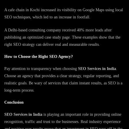
A cafe chain in Kochi increased its visibility on Google Maps using local
SEO techniques, which led to an increase in footfall.
A Delhi-based consulting company received 40% more leads after
publishing an optimized case study page. These examples show that the
right SEO strategy can deliver real and measurable results.
How to Choose the Right SEO Agency?
Pay attention to transparency when choosing
SEO Services in India
.
Choose an agency that provides a clear strategy, regular reporting, and
realistic goals. Be wary of services that claim instant results, as SEO is a
long-term process.
Conclusion
SEO Services in India
is playing an important role in providing online
recognition, traffic and trust to the businesses. Real industry experience
and positive user results prove that an investment in SEO pays off in the