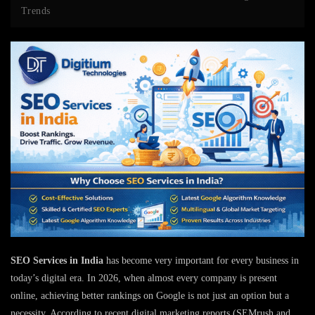
Trends
SEO Services in India
has become very important for every business in
today’s digital era. In 2026, when almost every company is present
online, achieving better rankings on Google is not just an option but a
necessity. According to recent digital marketing reports (SEMrush and