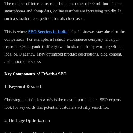
The number of internet users in India has crossed 900 million. Due to
smartphones and cheap data, online searches are increasing rapidly. In
such a situation, competition has also increased.
This is where
SEO Services in India
helps businesses stay ahead of the
competition. For example, a fashion e-commerce company in Jaipur
reported 50% organic traffic growth in six months by working with a
local SEO agency. They optimized product descriptions, blog content,
and customer reviews.
Key Components of Effective SEO
1. Keyword Research
Choosing the right keywords is the most important step. SEO experts
look for keywords that potential customers actually search for.
2. On-Page Optimization