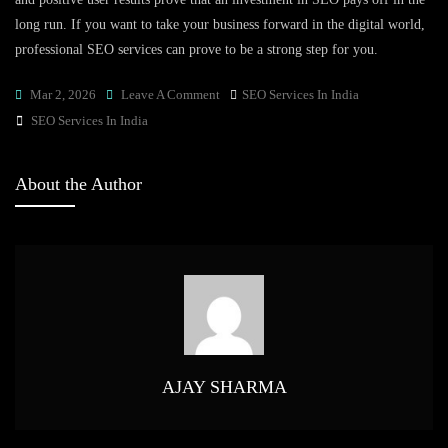
long run. If you want to take your business forward in the digital world,
professional SEO services can prove to be a strong step for you.
On
Mar 2, 2026
Leave A Comment
SEO Services In India
Tags
Boost
SEO Services In India
Your
Business
About the Author
With
SEO
Services
In
India:
Real
Insights
&
AJAY SHARMA
Trends