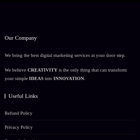
Our Company
We bring the best digital marketing services at your door step.
We believe
CREATIVITY
is the only thing that can transform
your simple
IDEAS
into
INNOVATION
.
Useful Links
Refund Policy
Privacy Policy