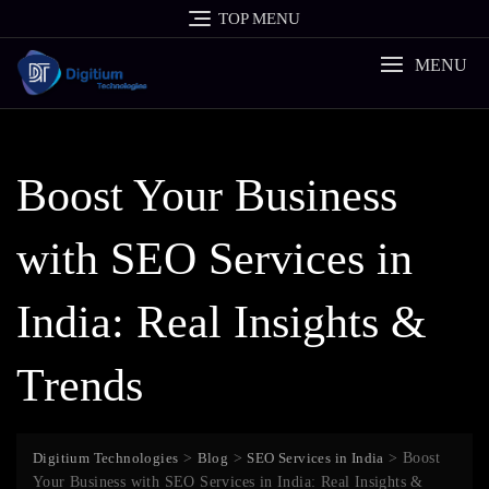
Skip
TOP MENU
to
content
MENU
Boost Your Business
with SEO Services in
India: Real Insights &
Trends
Digitium Technologies
>
Blog
>
SEO Services in India
>
Boost
Your Business with SEO Services in India: Real Insights &