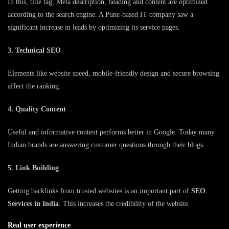
In this, title tag, Meta description, heading and content are optimized
according to the search engine. A Pune-based IT company saw a
significant increase in leads by optimizing its service pages.
3. Technical SEO
Elements like website speed, mobile-friendly design and secure browsing
affect the ranking.
4. Quality Content
Useful and informative content performs better in Google. Today many
Indian brands are answering customer questions through their blogs.
5. Link Building
Getting backlinks from trusted websites is an important part of
SEO
Services in India
. This increases the credibility of the website.
Real user experience