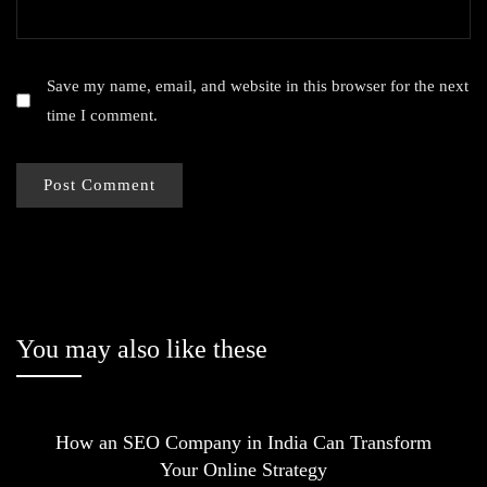
Save my name, email, and website in this browser for the next
time I comment.
You may also like these
How an SEO Company in India Can Transform
Your Online Strategy