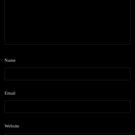
Name
*
Email
*
Website