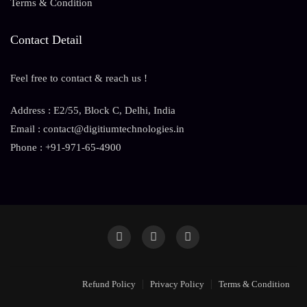
Terms & Condition
Contact Detail
Feel free to contact & reach us !
Address : E2/55, Block C, Delhi, India
Email : contact@digitiumtechnologies.in
Phone : +91-971-65-4900
Refund Policy
Privacy Policy
Terms & Condition