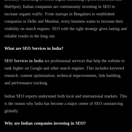
HubSpot), Indian companies are continuously investing in SEO to
increase organic traffic. From startups in Bengaluru to established
companies in Delhi and Mumbai, every business wants to increase their
visibility on search engines. SEO with the right strategy gives lasting and
reliable results in the long run.
What are SEO Services in India?
SEO Services in India
are professional services that help the website to
rank higher on Google and other search engines. This includes keyword
research, content optimization, technical improvements, link building,
and performance tracking.
Indian SEO experts understand both local and international markets. This
is the reason why India has become a major center of SEO outsourcing
globally.
Why are Indian companies investing in SEO?