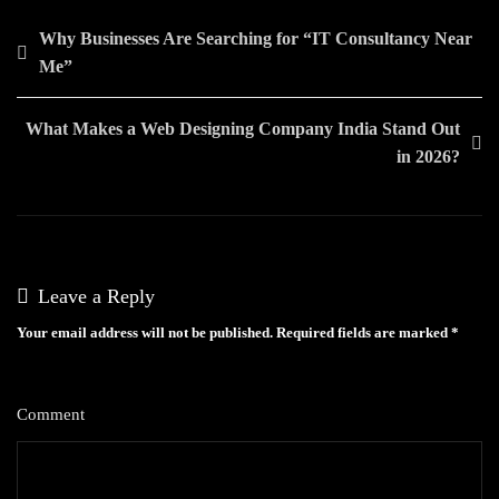
Post
Why Businesses Are Searching for “IT Consultancy Near
Me”
navigation
What Makes a Web Designing Company India Stand Out
in 2026?
Leave a Reply
Your email address will not be published.
Required fields are marked
*
Comment
*