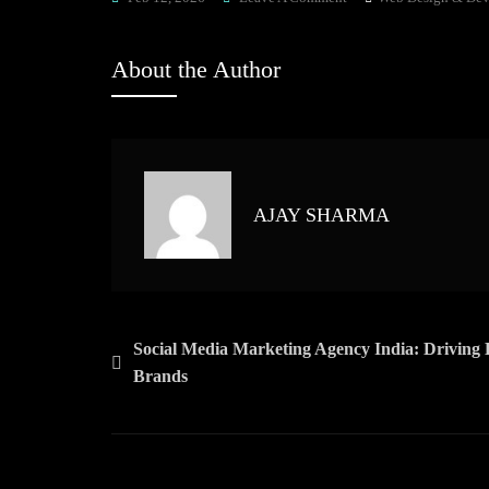
Web
Designing
About the Author
Company
India:
Driving
Digital
Growth
AJAY SHARMA
With
Innovative
Web
Solutions
Post
Social Media Marketing Agency India: Driving 
Brands
navigation