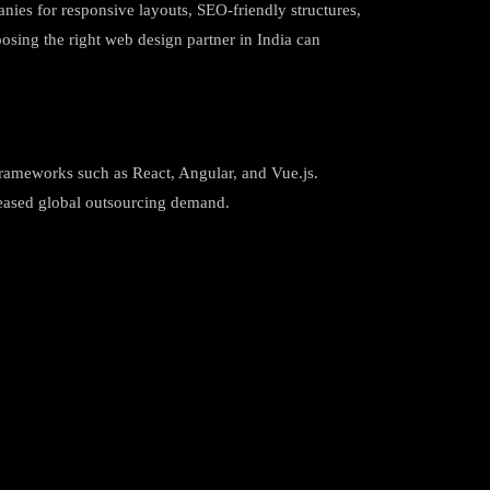
anies for responsive layouts, SEO-friendly structures,
oosing the right web design partner in India can
frameworks such as React, Angular, and Vue.js.
creased global outsourcing demand.