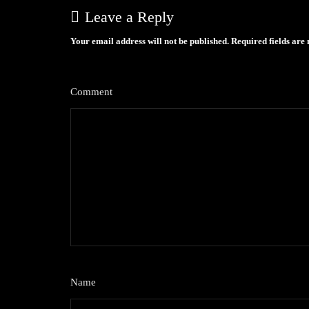
Leave a Reply
Your email address will not be published.
Required fields ar
Comment
*
Name
*