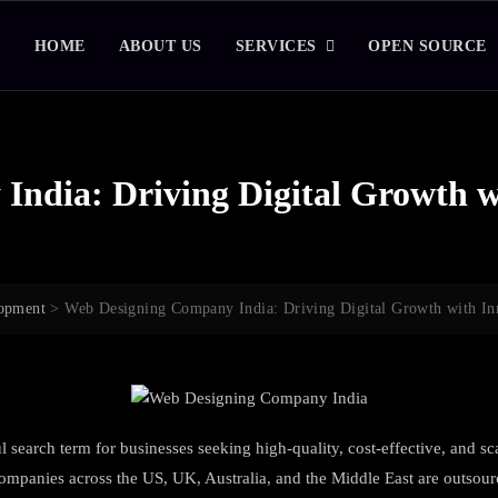
HOME
ABOUT US
SERVICES
OPEN SOURCE
ndia: Driving Digital Growth w
opment
>
Web Designing Company India: Driving Digital Growth with In
search term for businesses seeking high-quality, cost-effective, and sca
ompanies across the US, UK, Australia, and the Middle East are outsourc