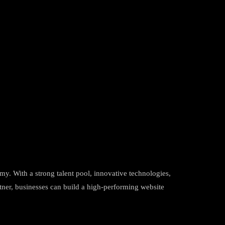
omy. With a strong talent pool, innovative technologies,
rtner, businesses can build a high-performing website