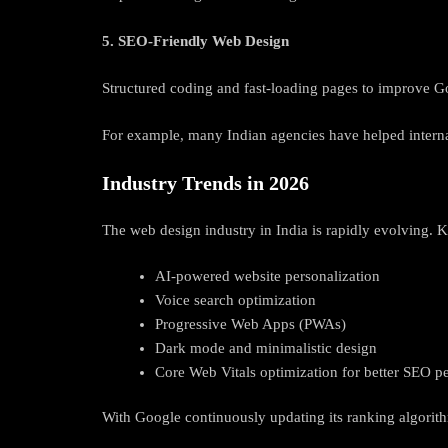
5. SEO-Friendly Web Design
Structured coding and fast-loading pages to improve G
For example, many Indian agencies have helped intern
Industry Trends in 2026
The web design industry in India is rapidly evolving. K
AI-powered website personalization
Voice search optimization
Progressive Web Apps (PWAs)
Dark mode and minimalistic design
Core Web Vitals optimization for better SEO 
With Google continuously updating its ranking algorit