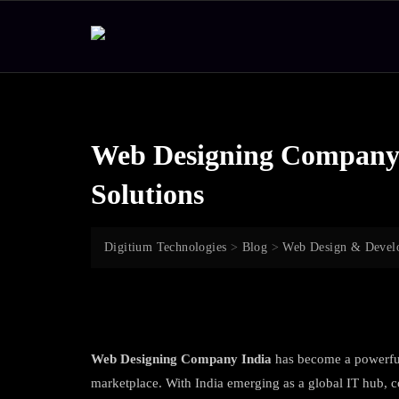
Skip
to
content
Web Designing Company I
Solutions
Digitium Technologies
>
Blog
>
Web Design & Devel
Web Designing Company India
has become a powerful 
marketplace. With India emerging as a global IT hub, c