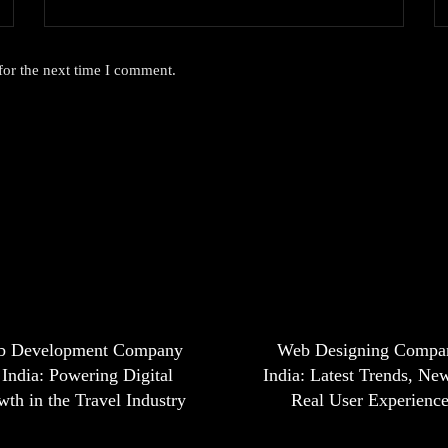
for the next time I comment.
b Development Company
Web Designing Compa
 India: Powering Digital
India: Latest Trends, Ne
th in the Travel Industry
Real User Experienc