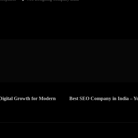
Digital Growth for Modern
Best SEO Company in India – Yo