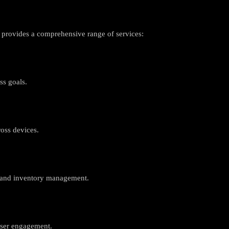
 provides a comprehensive range of services:
ss goals.
oss devices.
n and inventory management.
user engagement.