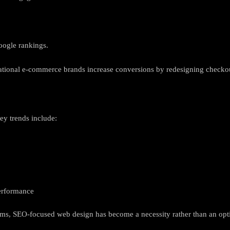
oogle rankings.
ational e-commerce brands increase conversions by redesigning checko
ey trends include:
performance
hms, SEO-focused web design has become a necessity rather than an opt