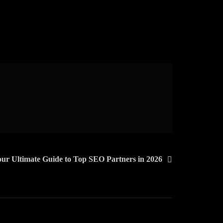
ur Ultimate Guide to Top SEO Partners in 2026