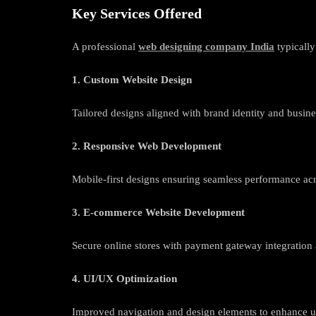
Key Services Offered
A professional
web designing company India
typically
1. Custom Website Design
Tailored designs aligned with brand identity and busine
2. Responsive Web Development
Mobile-first designs ensuring seamless performance acr
3. E-commerce Website Development
Secure online stores with payment gateway integratio
4. UI/UX Optimization
Improved navigation and design elements to enhance 