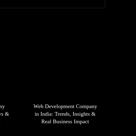
ny
Web Development Company
ws &
in India: Trends, Insights &
e
Real Business Impact