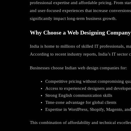
professional expertise and affordable pricing. From sta
and user-focused experiences that increase conversions 
significantly impact long-term business growth.
Why Choose a Web Designing Company 
India is home to millions of skilled IT professionals,
According to recent industry reports, India’s IT sector
Businesses choose Indian web design companies for:
Competitive pricing without compromising qua
Access to experienced designers and develope
Strong English communication skills
Time-zone advantage for global clients
Expertise in WordPress, Shopify, Magento, a
This combination of affordability and technical excell