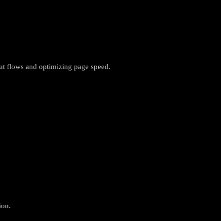
ut flows and optimizing page speed.
ion.