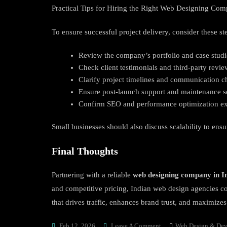
Practical Tips for Hiring the Right Web Designing Com
To ensure successful project delivery, consider these st
Review the company’s portfolio and case studi
Check client testimonials and third-party revie
Clarify project timelines and communication c
Ensure post-launch support and maintenance s
Confirm SEO and performance optimization ex
Small businesses should also discuss scalability to ens
Final Thoughts
Partnering with a reliable
web designing company in I
and competitive pricing, Indian web design agencies con
that drives traffic, enhances brand trust, and maximize
On
Feb 12, 2026
Leave A Comment
Web Design & De