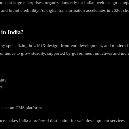
rtups to large enterprises, organizations rely on Indian web design comp
and brand credibility. As digital transformation accelerates in 2026, ch
in India?
 many specializing in UI/UX design, front-end development, and modern 
 continues to grow steadily, supported by government initiatives and in
lity
rs
nd custom CMS platforms
ence makes India a preferred destination for web development services.