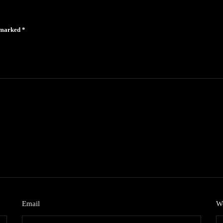
e marked
*
Email
*
We