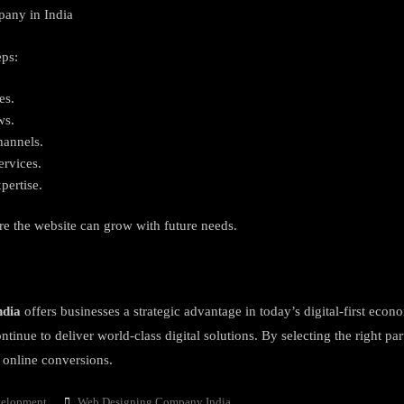
pany in India
eps:
es.
ws.
hannels.
ervices.
pertise.
ure the website can grow with future needs.
ndia
offers businesses a strategic advantage in today’s digital-first econ
tinue to deliver world-class digital solutions. By selecting the right pa
s online conversions.
Tags
velopment
Web Designing Company India