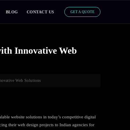
BLOG
CONTACT US
GET A QUOTE
ith Innovative Web
novative Web Solutions
lable website solutions in today’s competitive digital
ing their web design projects to Indian agencies for