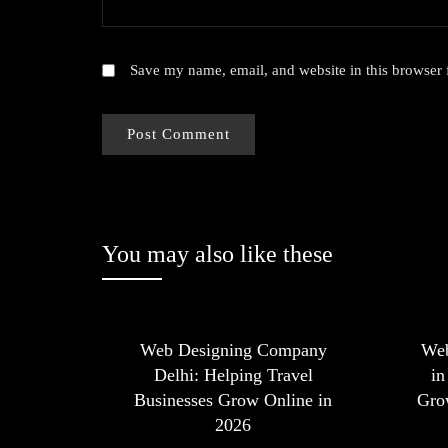
Save my name, email, and website in this browser 
You may also like these
Web Designing Company
We
Delhi: Helping Travel
in
Businesses Grow Online in
Grow
2026