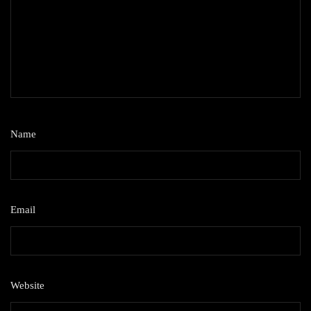
Name
*
Email
*
Website