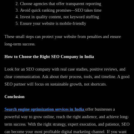
Choose agencies that offer transparent reporting
Avoid quick ranking promises—SEO takes time
Invest in quality content, not keyword stuffing
Ensure your website is mobile-friendly
These small steps can protect your website from penalties and ensure
long-term success.
How to Choose the Right SEO Company in India
Look for an SEO company with real case studies, positive reviews, and
clear communication. Ask about their process, tools, and timeline. A good
SEO partner will focus on sustainable growth, not shortcuts.
Conclusion
Search engine optimization services in India
offer businesses a
powerful way to grow online, reach the right audience, and achieve long-
term success. With the right strategy, expert execution, and patience, SEO
can become your most profitable digital marketing channel. If you want