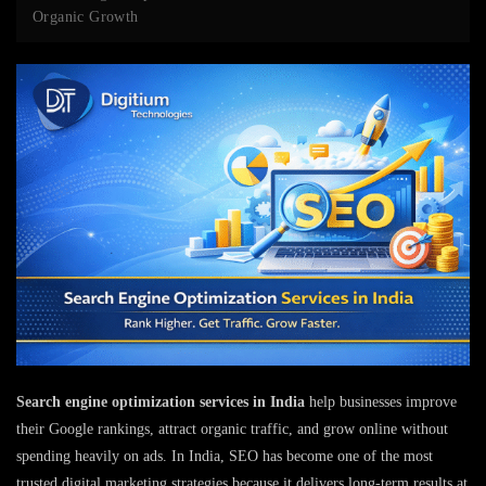
Organic Growth
Search engine optimization services in India
help businesses improve
their Google rankings, attract organic traffic, and grow online without
spending heavily on ads. In India, SEO has become one of the most
trusted digital marketing strategies because it delivers long-term results at