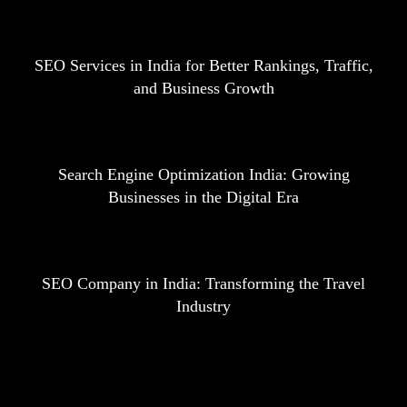
SEO Services in India for Better Rankings, Traffic,
and Business Growth
Search Engine Optimization India: Growing
Businesses in the Digital Era
SEO Company in India: Transforming the Travel
Industry