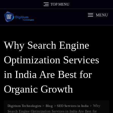
Skip
TOP MENU
to
content
MENU
Why Search Engine
Optimization Services
in India Are Best for
Organic Growth
Digitium Technologies
>
Blog
>
SEO Services in India
>
Why
Search Engine Optimization Services in India Are Best for