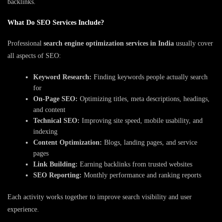
backlinks.
What Do SEO Services Include?
Professional
search engine optimization services in India
usually cover
all aspects of SEO:
Keyword Research:
Finding keywords people actually search
for
On-Page SEO:
Optimizing titles, meta descriptions, headings,
and content
Technical SEO:
Improving site speed, mobile usability, and
indexing
Content Optimization:
Blogs, landing pages, and service
pages
Link Building:
Earning backlinks from trusted websites
SEO Reporting:
Monthly performance and ranking reports
Each activity works together to improve search visibility and user
experience.