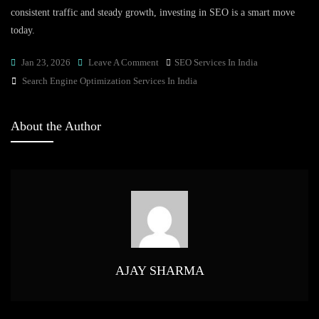
consistent traffic and steady growth, investing in SEO is a smart move
today.
On
Jan 23, 2026
Leave A Comment
SEO Services In India
Tags
Why
Search Engine Optimization Services In India
Search
Engine
About the Author
Optimization
Services
In
India
Are
Best
For
Organic
AJAY SHARMA
Growth