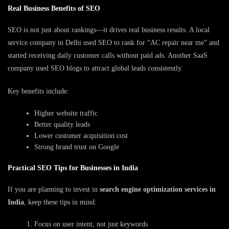
Real Business Benefits of SEO
SEO is not just about rankings—it drives real business results. A local
service company in Delhi used SEO to rank for “AC repair near me” and
started receiving daily customer calls without paid ads. Another SaaS
company used SEO blogs to attract global leads consistently.
Key benefits include:
Higher website traffic
Better quality leads
Lower customer acquisition cost
Strong brand trust on Google
Practical SEO Tips for Businesses in India
If you are planning to invest in
search engine optimization services in
India
, keep these tips in mind:
Focus on user intent, not just keywords