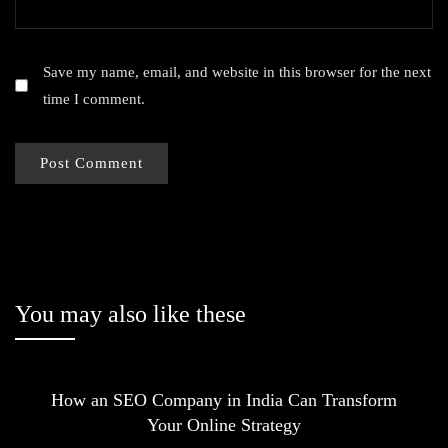
Save my name, email, and website in this browser for the next
time I comment.
You may also like these
How an SEO Company in India Can Transform
Your Online Strategy