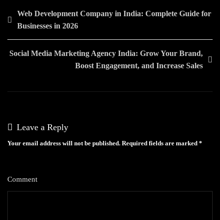
Post
Web Development Company in India: Complete Guide for
Businesses in 2026
navigation
Social Media Marketing Agency India: Grow Your Brand,
Boost Engagement, and Increase Sales
Leave a Reply
Your email address will not be published.
Required fields are marked
*
Comment
*