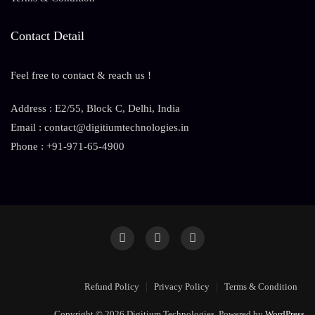
Contact Detail
Feel free to contact & reach us !
Address : E2/55, Block C, Delhi, India
Email : contact@digitiumtechnologies.in
Phone : +91-971-65-4900
Refund Policy
Privacy Policy
Terms & Condition
Copyright © 2026 Digitium Technologies. Powered by
WordPress