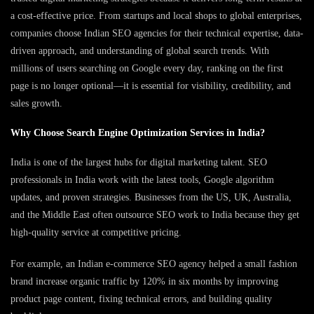
a cost-effective price. From startups and local shops to global enterprises,
companies choose Indian SEO agencies for their technical expertise, data-
driven approach, and understanding of global search trends. With
millions of users searching on Google every day, ranking on the first
page is no longer optional—it is essential for visibility, credibility, and
sales growth.
Why Choose Search Engine Optimization Services in India?
India is one of the largest hubs for digital marketing talent. SEO
professionals in India work with the latest tools, Google algorithm
updates, and proven strategies. Businesses from the US, UK, Australia,
and the Middle East often outsource SEO work to India because they get
high-quality service at competitive pricing.
For example, an Indian e-commerce SEO agency helped a small fashion
brand increase organic traffic by 120% in six months by improving
product page content, fixing technical errors, and building quality