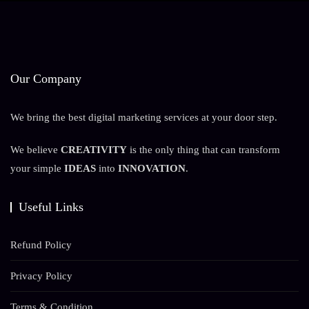
Our Company
We bring the best digital marketing services at your door step.
We believe
CREATIVITY
is the only thing that can transform
your simple
IDEAS
into
INNOVATION
.
Useful Links
Refund Policy
Privacy Policy
Terms & Condition