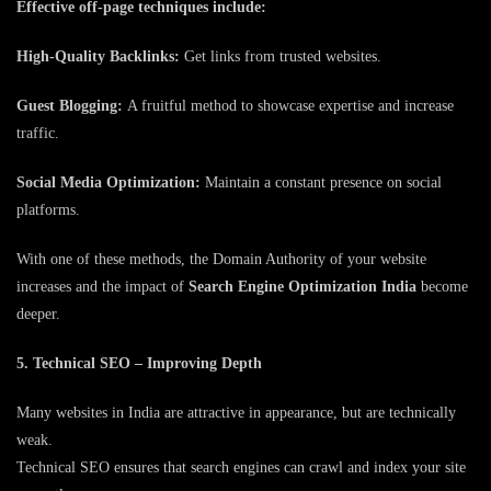
Effective off-page techniques include:
High-Quality Backlinks:
Get links from trusted websites.
Guest Blogging:
A fruitful method to showcase expertise and increase
traffic.
Social Media Optimization:
Maintain a constant presence on social
platforms.
With one of these methods, the Domain Authority of your website
increases and the impact of
Search Engine Optimization India
become
deeper.
5. Technical SEO – Improving Depth
Many websites in India are attractive in appearance, but are technically
weak.
Technical SEO ensures that search engines can crawl and index your site