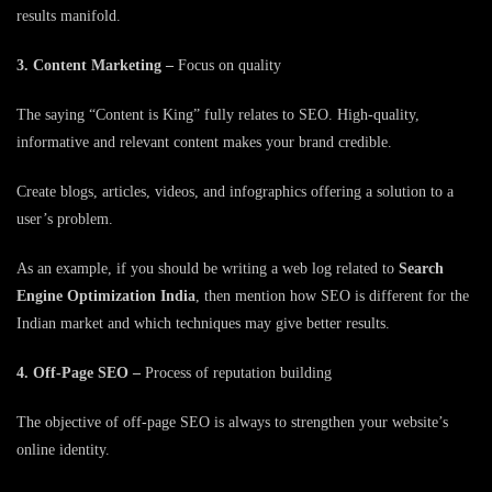
results manifold.
3. Content Marketing –
Focus on quality
The saying “Content is King” fully relates to SEO. High-quality,
informative and relevant content makes your brand credible.
Create blogs, articles, videos, and infographics offering a solution to a
user’s problem.
As an example, if you should be writing a web log related to
Search
Engine Optimization India
, then mention how SEO is different for the
Indian market and which techniques may give better results.
4. Off-Page SEO –
Process of reputation building
The objective of off-page SEO is always to strengthen your website’s
online identity.