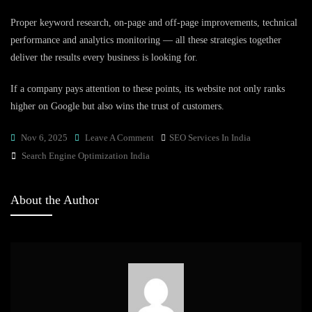
Proper keyword research, on-page and off-page improvements, technical
performance and analytics monitoring — all these strategies together
deliver the results every business is looking for.
If a company pays attention to these points, its website not only ranks
higher on Google but also wins the trust of customers.
On
Nov 6, 2025
Leave A Comment
SEO Services In India
Tags
Search
Search Engine Optimization India
Engine
Optimization
About the Author
India:
Strategies
That
Deliver
Results