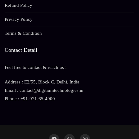
Refund Policy
Privacy Policy
Terms & Condition
Contact Detail
Feel free to contact & reach us !
Address : E2/55, Block C, Delhi, India
Email : contact@digitiumtechnologies.in
Phone : +91-971-65-4900