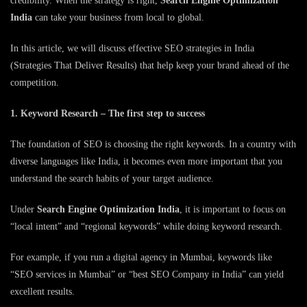
credibility. When the strategy is right,
Search Engine Optimization
India
can take your business from local to global.
In this article, we will discuss effective SEO strategies in India
(Strategies That Deliver Results) that help keep your brand ahead of the
competition.
1. Keyword Research – The first step to success
The foundation of SEO is choosing the right keywords. In a country with
diverse languages ​​like India, it becomes even more important that you
understand the search habits of your target audience.
Under
Search Engine Optimization India
, it is important to focus on
“local intent” and “regional keywords” while doing keyword research.
For example, if you run a digital agency in Mumbai, keywords like
“SEO services in Mumbai” or “best SEO Company in India” can yield
excellent results.