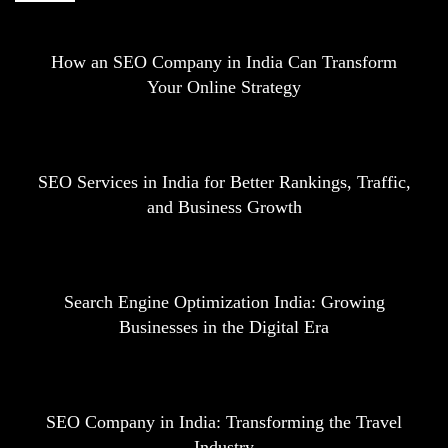
How an SEO Company in India Can Transform
Your Online Strategy
SEO Services in India for Better Rankings, Traffic,
and Business Growth
Search Engine Optimization India: Growing
Businesses in the Digital Era
SEO Company in India: Transforming the Travel
Industry