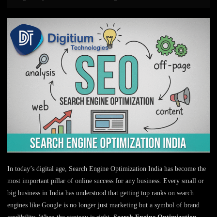
In today’s digital age, Search Engine Optimization India has become the
most important pillar of online success for any business. Every small or
big business in India has understood that getting top ranks on search
engines like Google is no longer just marketing but a symbol of brand