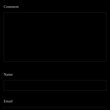
Comment
*
Name
*
Email
*