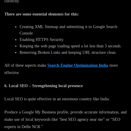
correctly.
There are some essential elements for this:
Creating XML Sitemap and submitting it to Google Search
Console.
Enabling HTTPS Security.
Keeping the web page loading speed a lot less than 3 seconds.
Removing Broken Links and keeping URL structure clean.
All of these aspects make
Search Engine Optimization India
more
effective.
6. Local SEO – Strengthening local presence
Local SEO is quite effective in an enormous country like India.
Produce a Google My Business profile, provide accurate information, and
make use of local keywords like “best SEO agency near me” or “SEO
experts in Delhi NCR.”