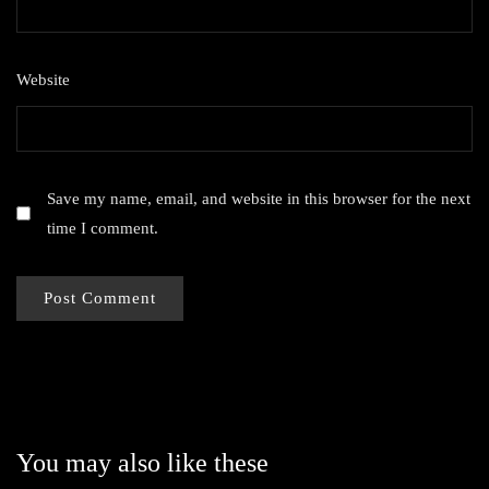
Website
Save my name, email, and website in this browser for the next
time I comment.
You may also like these