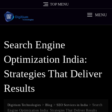
Skip
TOP MENU
to
content
MENU
Search Engine
Optimization India:
Strategies That Deliver
Results
Digitium Technologies
>
Blog
>
SEO Services in India
>
Search
Engine Optimization India: Strategies That Deliver Results