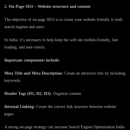
2. On-Page SEO – Website structure and content
The objective of on-page SEO is to create your website friendly to both
search engines and users.
In India, it’s necessary to help keep the web site mobile-friendly, fast
loading, and user-centric.
Important components include:
Meta Title and Meta Description:
Create an attractive title by including
keywords.
Header Tags (H1, H2, H3):
Organize content.
Internal Linking:
Create the correct link structure between website
pages.
A strong on-page strategy can increase Search Engine Optimization India