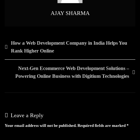
AJAY SHARMA
Post
How a Web Development Company in India Helps You
Rank Higher Online
navigation
Next-Gen Ecommerce Web Development Solutions –
Powering Online Business with Digitium Technologies
Leave a Reply
Your email address will not be published.
Required fields are marked
*