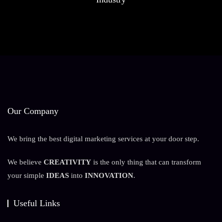
Our Company
We bring the best digital marketing services at your door step.
We believe
CREATIVITY
is the only thing that can transform
your simple
IDEAS
into
INNOVATION
.
Useful Links