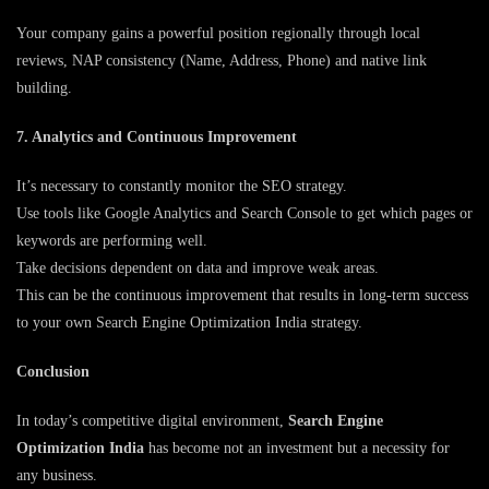
Your company gains a powerful position regionally through local
reviews, NAP consistency (Name, Address, Phone) and native link
building.
7. Analytics and Continuous Improvement
It’s necessary to constantly monitor the SEO strategy.
Use tools like Google Analytics and Search Console to get which pages or
keywords are performing well.
Take decisions dependent on data and improve weak areas.
This can be the continuous improvement that results in long-term success
to your own Search Engine Optimization India strategy.
Conclusion
In today’s competitive digital environment,
Search Engine
Optimization India
has become not an investment but a necessity for
any business.