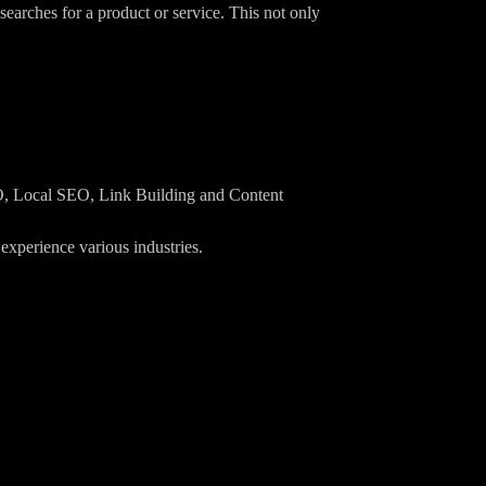
searches for a product or service. This not only
EO, Local SEO, Link Building and Content
xperience various industries.