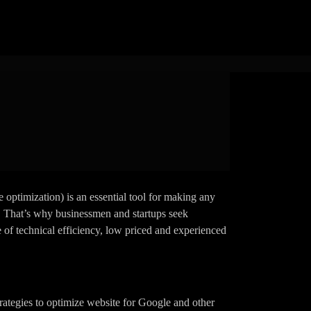
 Affordable
tions
 optimization) is an essential tool for making any
e. That’s why businessmen and startups seek
e of technical efficiency, low priced and experienced
rategies to optimize website for Google and other