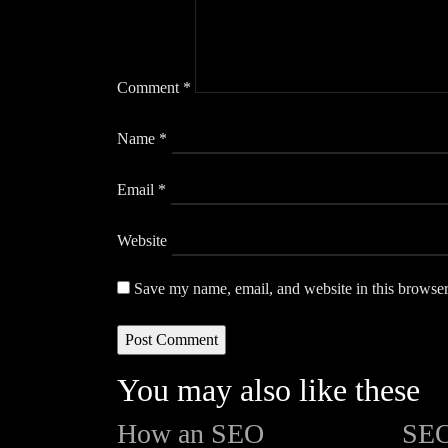
Comment
*
Name
*
Email
*
Website
Save my name, email, and website in this browser
You may also like these
How an SEO
SEO