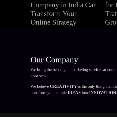
Company in India Can
for 
Transform Your
Traf
Online Strategy
Gro
Our Company
We bring the best digital marketing services at your
door step.
We believe
CREATIVITY
is the only thing that ca
transform your simple
IDEAS
into
INNOVATION