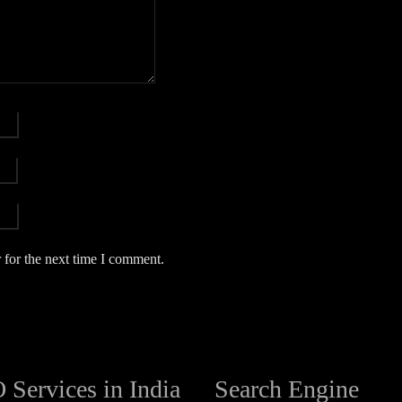
 for the next time I comment.
 Services in India
Search Engine