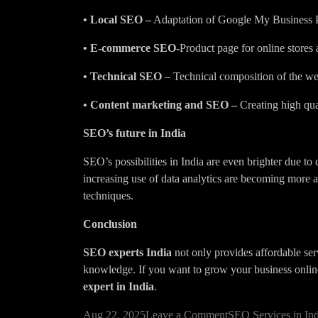
• Local SEO –
Adaptation of Google My Business Pro
• E-commerce SEO-
Product page for online stores
• Technical SEO
– Technical composition of the we
• Content marketing and SEO –
Creating high qual
SEO’s future in India
SEO’s possibilities in India are even brighter due to
increasing use of data analytics are becoming more
techniques.
Conclusion
SEO experts India
not only provides affordable serv
knowledge. If you want to grow your business online 
expert in India
.
on
Aug 22, 2025
Leave a Comment
SEO Services in Ind