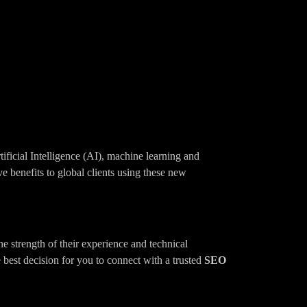
tificial Intelligence (AI), machine learning and
e benefits to global clients using these new
he strength of their experience and technical
 best decision for you to connect with a trusted
SEO