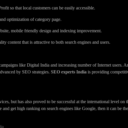
fit so that local customers can be easily accessible.
 and optimization of category page.
bsite, mobile friendly design and indexing improvement.
ity content that is attractive to both search engines and users.
 campaigns like Digital India and increasing number of Internet users. Ar
 advanced by SEO strategies.
SEO experts India
is providing competitiv
ices, but has also proved to be successful at the international level on t
and get high ranking on search engines like Google, then it can be the
ia