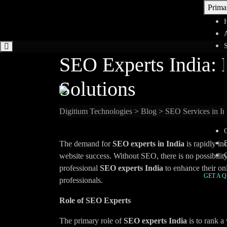
Skip
Prima
to
content
SEO Experts India: 
Solutions
Digitium Technologies
>
Blog
>
SEO Services in In
The demand for
SEO experts in India
is rapidly in
website success. Without SEO, there is no possibili
professional
SEO experts India
to enhance their onl
GET A 
professionals.
Role of SEO Experts
The primary role of
SEO experts India
is to rank a