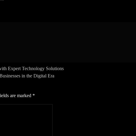
ith Expert Technology Solutions
sinesses in the Digital Era
ields are marked
*