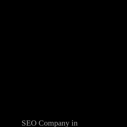
SEO Company in