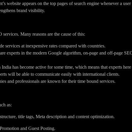
nt’s website appears on the top pages of search engine whenever a user 
engthens brand visibility.
O services. Many reasons are the cause of this:
de services at inexpensive rates compared with countries.
 are experts in the modern Google algorithm, on-page and off-page S
India has become active for some time, which means that experts here e
rts will be able to communicate easily with international clients.
s and professionals are known for their time bound services.
uch as:
ucture, title tags, Meta description and content optimization.
 Promotion and Guest Posting.