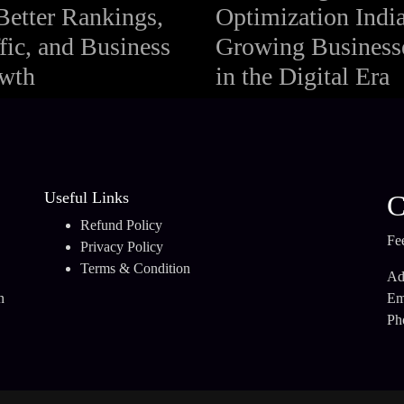
Better Rankings,
Optimization India
fic, and Business
Growing Business
wth
in the Digital Era
Useful Links
C
Refund Policy
Fee
Privacy Policy
Terms & Condition
Ad
n
Em
.
Ph