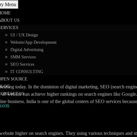
ry Menu
HOME
ABOUT US
SERVICES
Driving Online Success with
UI / UX Design
Website/App Development
Digital Advertising
SMM Services
SEO Services
dia
>
SEO Experts India: Driving Online Success with Affordable Solu
IT CONSULTING
OPEN SOURCE
creasing today. In the dominion of digital marketing, SEO (search engine
BLOG
ty of website can achieve higher rankings on search engines like Googl
CONTACT US
ine business. India is one of the global centers of SEO services becaus
QUOTE
 website higher on search engines. They using various techniques and st