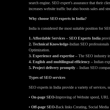
search engine. SEO expert’s assurance that their clie
increases website traffic but also boosts sales and str
Why choose SEO experts in India?
India is considered the most suitable position for SE
1. Affordable Services –
SEO Experts India
provi
2. Technical Knowledge-
Indian SEO professionals
Optimization.
3. Experience and expertise –
The SEO industry in 
4. English and multilingual efficiency –
Indian expe
5. Project delivery promptly
– Indian SEO companie
Types of SEO services
SEO experts in India provide a variety of services, s
• On-page SEO-
Improving of Website speed, URL str
• Off-page SEO-
Back links Creating, Social Media