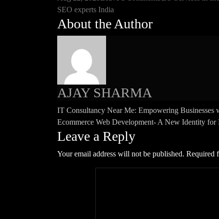
Tags
SEO
SEO experts India
About the Author
Experts
India:
Driving
Online
Success
with
AJAY SHARMA
Affordable
Solutions
Post
IT Consultancy Near Me: Empowering Businesses w
Ecommerce Web Development- A New Identity for Bu
navigation
Leave a Reply
Your email address will not be published.
Required f