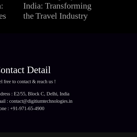
:
India: Transforming
es
the Travel Industry
ontact Detail
l free to contact & reach us !
dress : E2/55, Block C, Delhi, India
ail : contact@digitiumtechnologies.in
one : +91-971-65-4900