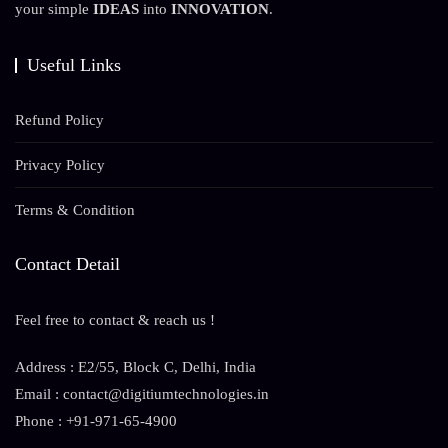
your simple
IDEAS
into
INNOVATION
.
Useful Links
Refund Policy
Privacy Policy
Terms & Condition
Contact Detail
Feel free to contact & reach us !
Address : E2/55, Block C, Delhi, India
Email : contact@digitiumtechnologies.in
Phone : +91-971-65-4900