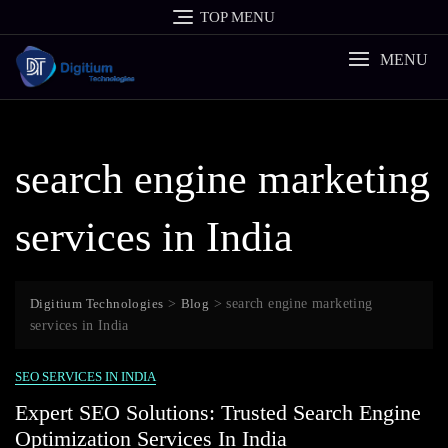
Skip
TOP MENU
to
content
MENU
search engine marketing
services in India
Digitium Technologies
>
Blog
>
search engine marketing
services in India
SEO SERVICES IN INDIA
Expert SEO Solutions: Trusted Search Engine
Optimization Services In India