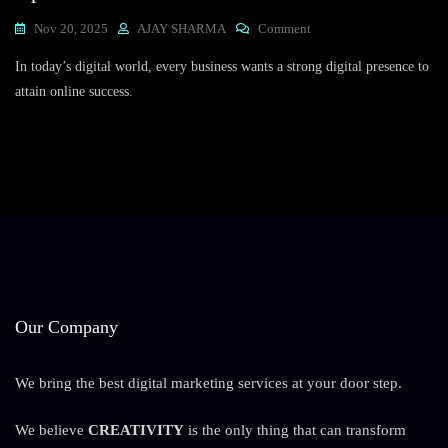
On
Nov 20, 2025
AJAY SHARMA
Comment
Expert
In today’s digital world, every business wants a strong digital presence to
SEO
Solutions:
attain online success.
Trusted
Search
Engine
Optimization
Services
In
India
Our Company
We bring the best digital marketing services at your door step.
We believe
CREATIVITY
is the only thing that can transform